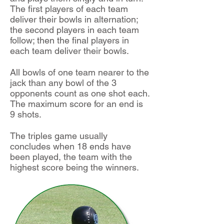
The first players of each team
deliver their bowls in alternation;
the second players in each team
follow; then the final players in
each team deliver their bowls.
All bowls of one team nearer to the
jack than any bowl of the 3
opponents count as one shot each.
The maximum score for an end is
9 shots.
The triples game usually
concludes when 18 ends have
been played, the team with the
highest score being the winners.