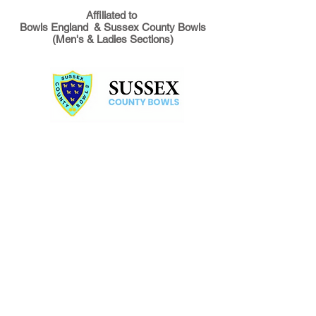
Affiliated to
Bowls England & Sussex County Bowls
(Men's & Ladies Sections)
During the summer months, we
bowl! We play matches against
local clubs and touring teams
and we organise in-house
competitions like Triples and
Australian Pairs, which are great
fun as well as challenging. At
the end of the summer season,
we host several Club Cup
competitions and these are
heavily contested each year.