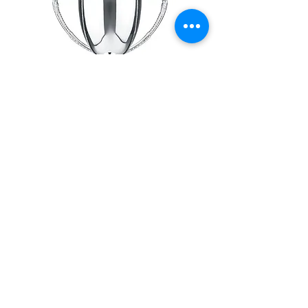
Annual trip to