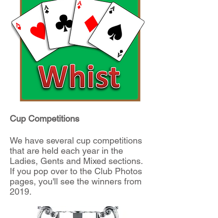
Cup Competitions
We have several cup competitions
that are held each year in the
Ladies, Gents and Mixed sections.
If you pop over to the Club Photos
pages, you'll see the winners from
2019.