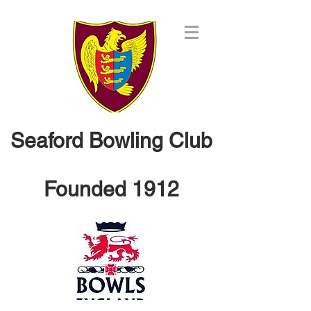
Seaford Bowling Club
Founded 1912