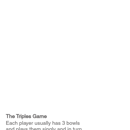
We go indoors for the winter
months and play Short Mat,
sometimes with matches versus
local Short Mat Teams as well
as in-house games. We also
organise quiz nights, whist
afternoons, various catered
social events and a raft of other
activities.
We occasionally run Summer
Tours and in Winter, a trip to
Potters for their indoor bowling.
Don't forget to come back and
check regularly for any updates.
The Triples Game
Each player usually has 3 bowls
and plays them singly and in turn.