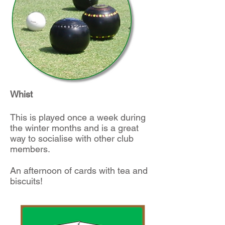
Whist
This is played once a week during
the winter months and is a great
way to socialise with other club
members.
An afternoon of cards with tea and
biscuits!