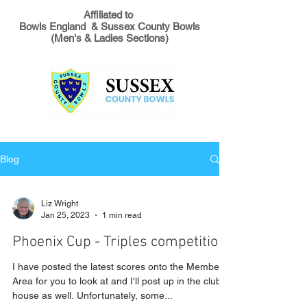
Affiliated to
Bowls England & Sussex County Bowls
(Men's & Ladies Sections)
Blog
Liz Wright
Jan 25, 2023
1 min read
Phoenix Cup - Triples competition
I have posted the latest scores onto the Members
Area for you to look at and I'll post up in the club
house as well. Unfortunately, some...