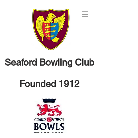
Seaford Bowling Club
Founded 1912