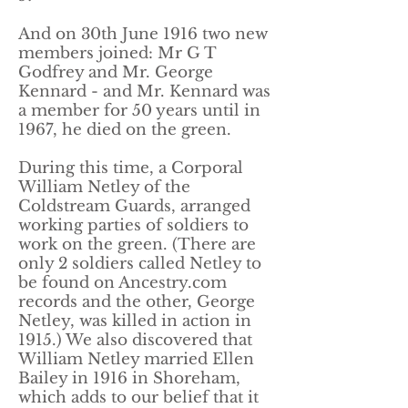
And on 30th June 1916 two new
members joined: Mr G T
Godfrey and Mr. George
Kennard - and Mr. Kennard was
a member for 50 years until in
1967, he died on the green.
During this time, a Corporal
William Netley of the
Coldstream Guards, arranged
working parties of soldiers to
work on the green. (There are
only 2 soldiers called Netley to
be found on Ancestry.com
records and the other, George
Netley, was killed in action in
1915.) We also discovered that
William Netley married Ellen
Bailey in 1916 in Shoreham,
which adds to our belief that it