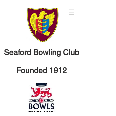
Seaford Bowling Club
Founded 1912