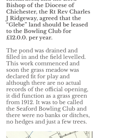
Bishop of the Diocese of
Chichester, the Rt Rev Charles
J Ridgeway, agreed that the
“Glebe” land should be leased
to the Bowling Club for
£12.0.0. per year.
The pond was drained and
filled in and the field levelled.
This work commenced and
soon the grass meadow was
declared fit for play and
although there are no actual
records of the official opening,
it did function as a grass green
from 1912. It was to be called
the Seaford Bowling Club and
there were no banks or ditches,
no hedges and just a few trees.