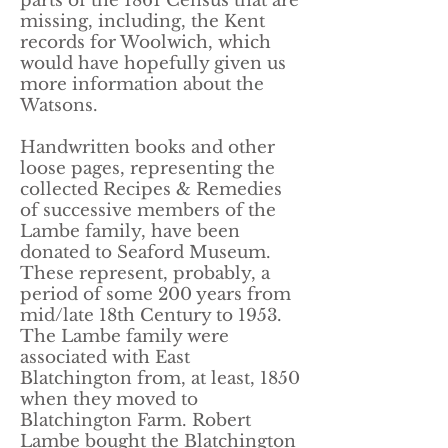
parts of the 1861 Census that are
missing, including, the Kent
records for Woolwich, which
would have hopefully given us
more information about the
Watsons.
Handwritten books and other
loose pages, representing the
collected Recipes & Remedies
of successive members of the
Lambe family, have been
donated to Seaford Museum.
These represent, probably, a
period of some 200 years from
mid/late 18th Century to 1953.
The Lambe family were
associated with East
Blatchington from, at least, 1850
when they moved to
Blatchington Farm. Robert
Lambe bought the Blatchington