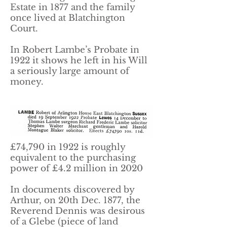
Estate in 1877 and the family
once lived at Blatchington
Court.
In Robert Lambe’s Probate in
1922 it shows he left in his Will
a seriously large amount of
money.
£74,790 in 1922 is roughly
equivalent to the purchasing
power of £4.2 million in 2020
In documents discovered by
Arthur, on 20th Dec. 1877, the
Reverend Dennis was desirous
of a Glebe (piece of land