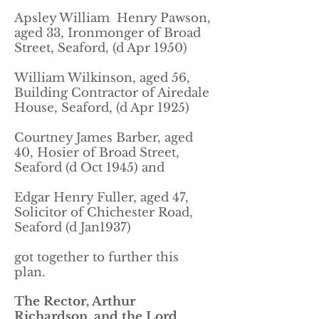
Apsley William Henry Pawson,
aged 33, Ironmonger of Broad
Street, Seaford, (d Apr 1950)
William Wilkinson, aged 56,
Building Contractor of Airedale
House, Seaford, (d Apr 1925)
Courtney James Barber, aged
40, Hosier of Broad Street,
Seaford (d Oct 1945) and
Edgar Henry Fuller, aged 47,
Solicitor of Chichester Road,
Seaford (d Jan1937)
got together to further this
plan.
The Rector, Arthur
Richardson, and the Lord