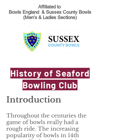
Affiliated to
Bowls England & Sussex County Bowls
(Men's & Ladies Sections)
History of Seaford
Bowling Club
Introduction
Throughout the centuries the
game of bowls really had a
rough ride. The increasing
popularity of bowls in 14th