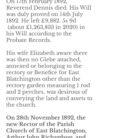
On 17th February 1892,
Reverend Dennis died. His Will
was duly proved on 14th July
1892. He left £9,882. 5s 9d
(about £1,263,833 in 2020) in
his Will according to the
Probate Records.
His wife Elizabeth aware there
was then no Glebe attached,
annexed or belonging to the
rectory or Benefice for East
Blatchington other than the
rectory garden measuring 1 rod
and 2 perches, was desirous of
conveying the land and assets to
the church.
On 28th November 1892, the
new Rector of the Parish
Church of East Blatchington,
Arthur John Richardson, and