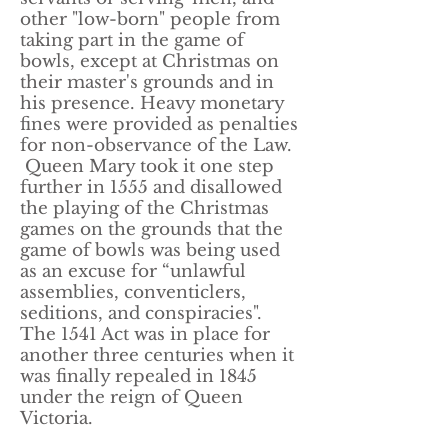
other "low-born" people from
taking part in the game of
bowls, except at Christmas on
their master's grounds and in
his presence. Heavy monetary
fines were provided as penalties
for non-observance of the Law.
Queen Mary took it one step
further in 1555 and disallowed
the playing of the Christmas
games on the grounds that the
game of bowls was being used
as an excuse for “unlawful
assemblies, conventiclers,
seditions, and conspiracies".
The 1541 Act was in place for
another three centuries when it
was finally repealed in 1845
under the reign of Queen
Victoria.