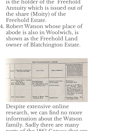
is the holder of the Freehold
Annuity which is issued out of
the share (Moity) of the
Freehold Estate.
Robert Watson whose place of
abode is also in Woolwich, is
shown as the Freehold Land
owner of Blatchington Estate.
Despite extensive online
research, we can find no more
information about the Watson
family. Sadly there are many