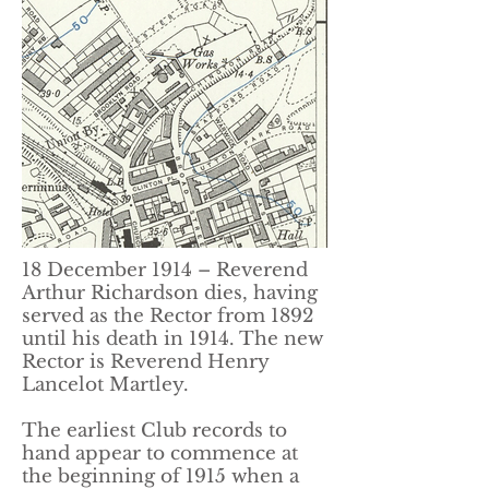
18 December 1914 – Reverend
Arthur Richardson dies, having
served as the Rector from 1892
until his death in 1914. The new
Rector is Reverend Henry
Lancelot Martley.
The earliest Club records to
hand appear to commence at
the beginning of 1915 when a