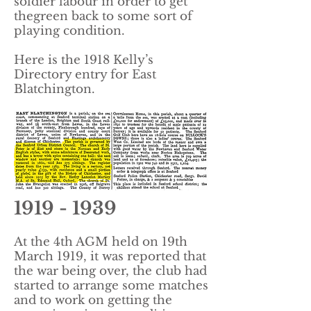
soldier labour in order to get
thegreen back to some sort of
playing condition.
Here is the 1918 Kelly’s
Directory entry for East
Blatchington.
1919 - 1939
At the 4th AGM held on 19th
March 1919, it was reported that
the war being over, the club had
started to arrange some matches
and to work on getting the