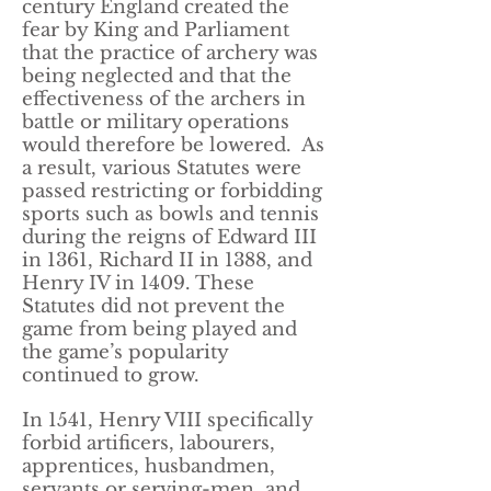
century England created the
fear by King and Parliament
that the practice of archery was
being neglected and that the
effectiveness of the archers in
battle or military operations
would therefore be lowered. As
a result, various Statutes were
passed restricting or forbidding
sports such as bowls and tennis
during the reigns of Edward III
in 1361, Richard II in 1388, and
Henry IV in 1409. These
Statutes did not prevent the
game from being played and
the game’s popularity
continued to grow.
In 1541, Henry VIII specifically
forbid artificers, labourers,
apprentices, husbandmen,
servants or serving-men, and