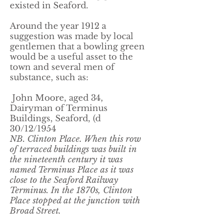
existed in Seaford.
​Around the year 1912 a
suggestion was made by local
gentlemen that a bowling green
would be a useful asset to the
town and several men of
substance, such as:
John Moore, aged 34,
Dairyman of Terminus
Buildings, Seaford, (d
30/12/1954
NB. Clinton Place. When this row
of terraced buildings was built in
the nineteenth century it was
named Terminus Place as it was
close to the Seaford Railway
Terminus. In the 1870s, Clinton
Place stopped at the junction with
Broad Street.