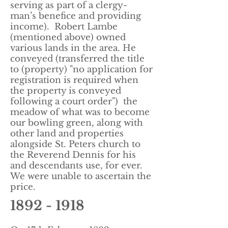
serving as part of a clergy-
man’s benefice and providing
income).
Robert Lambe
(mentioned above) owned
various lands in the area. He
conveyed (transferred the title
to (property) "no application for
registration is required when
the property is conveyed
following a court order") the
meadow of what was to become
our bowling green, along with
other land and properties
alongside St. Peters church to
the Reverend Dennis for his
and descendants use, for ever.
We were unable to ascertain the
price.
1892 - 1918