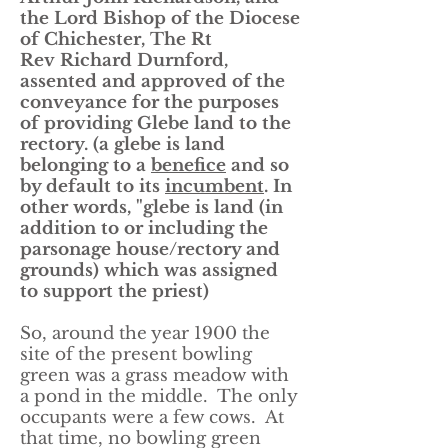
the Lord Bishop of the Diocese
of Chichester, The Rt
Rev Richard Durnford,
assented and approved of the
conveyance for the purposes
of providing Glebe land to the
rectory. (a glebe is land
belonging to a
benefice
and so
by default to its
incumbent
. In
other words, "glebe is land (in
addition to or including the
parsonage house/rectory and
grounds) which was assigned
to support the priest)
So, around the year 1900 the
site of the present bowling
green was a grass meadow with
a pond in the middle. The only
occupants were a few cows. At
that time, no bowling green