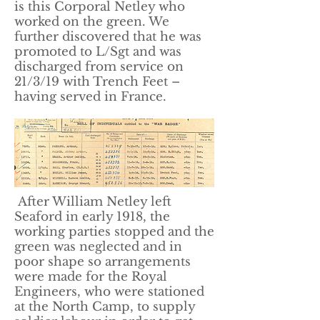
is this Corporal Netley who
worked on the green. We
further discovered that he was
promoted to L/Sgt and was
discharged from service on
21/3/19 with Trench Feet –
having served in France.
After William Netley left
Seaford in early 1918, the
working parties stopped and the
green was neglected and in
poor shape so arrangements
were made for the Royal
Engineers, who were stationed
at the North Camp, to supply