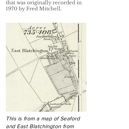
that was originally recorded in
1970 by Fred Mitchell.
This is from a map of Seaford
and East Blatchington from