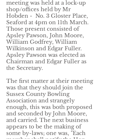
meeting was held at a lock-up
shop/offices held by Mr
Hobden - No. 3 Gloster Place,
Seaford at 4pm on 11th March.
Those present consisted of
Apsley Pawson, John Moore,
William Godfrey, William
Wilkinson and Edgar Fuller.
Apsley Pawson was elected as
Chairman and Edgar Fuller as
the Secretary.
​The first matter at their meeting
was that they should join the
Sussex County Bowling
Association and strangely
enough, this was both proposed
and seconded by John Moore,
and carried. The next business
appears to be the making of
some by-laws; one was, "Each