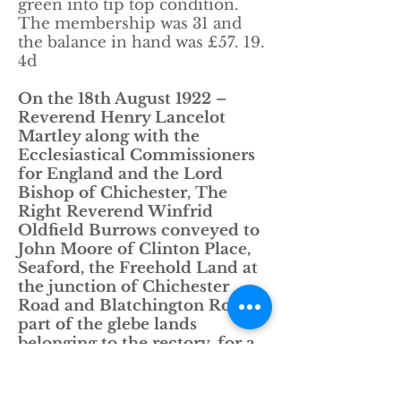
green into tip top condition.
The membership was 31 and
the balance in hand was £57. 19.
4d
On the 18th August 1922 –
Reverend Henry Lancelot
Martley along with the
Ecclesiastical Commissioners
for England and the Lord
Bishop of Chichester, The
Right Reverend Winfrid
Oldfield Burrows conveyed to
John Moore of Clinton Place,
Seaford, the Freehold Land at
the junction of Chichester
Road and Blatchington Road,
part of the glebe lands
belonging to the rectory, for a
sum of £650.00.
John Moore raised the lease