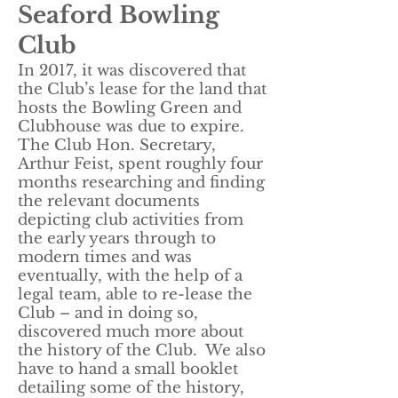
Seaford Bowling
Club
In 2017, it was discovered that
the Club’s lease for the land that
hosts the Bowling Green and
Clubhouse was due to expire.
The Club Hon. Secretary,
Arthur Feist, spent roughly four
months researching and finding
the relevant documents
depicting club activities from
the early years through to
modern times and was
eventually, with the help of a
legal team, able to re-lease the
Club – and in doing so,
discovered much more about
the history of the Club. We also
have to hand a small booklet
detailing some of the history,