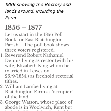
1889 showing the Rectory and
lands around, including the
Farm.
1856 – 1877
Let us start in the 1856 Poll
Book for East Blatchington
Parish – The poll book shows
three voters registered:
Reverend Robert Nathaniel
Dennis living as rector (with his
wife, Elizabeth King whom he
married in Lewes on
26/9/1854.) as freehold rectorial
tithes.
William Lambe living at
Blatchington Farm as ‘occupier’
of the land.
George Watson, whose place of
abode is in Woolwich, Kent but