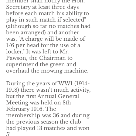
member shall notify the Hon.
Secretary at least three days
before each match his ability to
play in such match if selected"
(although so far no matches had
been arranged) and another
was, "A charge will be made of
1/6 per head for the use of a
locker." It was left to Mr.
Pawson, the Chairman to
superintend the green and
overhaul the mowing machine.
​During the years of WW1
(1914-
1918)
there wasn't much activity,
but the first Annual General
Meeting was held on 8th
February 1916. The
membership was 36 and during
the previous season the club
had played 13 matches and won
5!