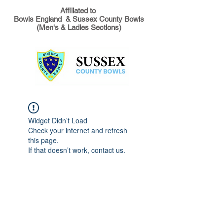
Affiliated to
Bowls England & Sussex County Bowls
(Men's & Ladies Sections)
Widget Didn’t Load
Check your internet and refresh
this page.
If that doesn’t work, contact us.