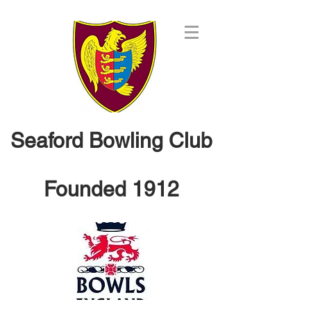
Seaford Bowling Club
Founded 1912