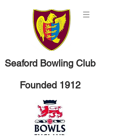
Seaford Bowling Club
Founded 1912