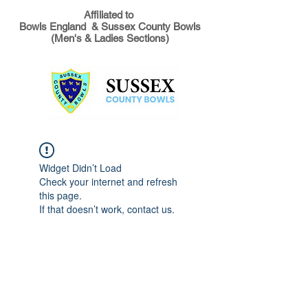
Affiliated to
Bowls England & Sussex County Bowls
(Men's & Ladies Sections)
Widget Didn’t Load
Check your internet and refresh
this page.
If that doesn’t work, contact us.